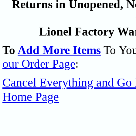
Returns in Unopened, Ne
Lionel Factory Wa
To
Add More Items
To You
our Order Page
:
Cancel Everything and Go 
Home Page