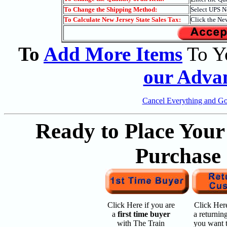
To Change the Shipping Method:
Select UPS N
To Calculate New Jersey State Sales Tax:
Click the Ne
To
Add More Items
To Y
our Adva
Cancel Everything and G
Ready to Place Your
Purchase
Click Here if you are
Click Here
a
first time buyer
a returnin
with The Train
you want 