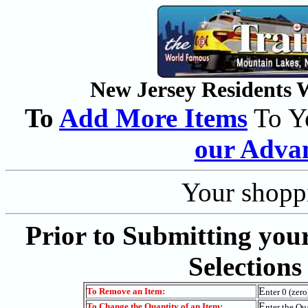
New Jersey Residents Wi
To
Add More Items
To Y
our Adva
Your shoppi
Prior to Submitting you
Selections
E
To Remove an Item:
nter 0 (zer
E
To Change the Quantity of an Item:
nter the Qu