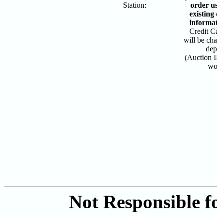
Station:
order u
existing
informa
Credit Ca
will be ch
dep
(Auction I
wo
Not Responsible fo