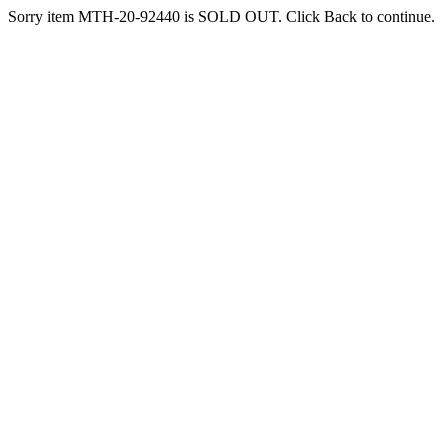
Sorry item MTH-20-92440 is SOLD OUT. Click Back to continue.