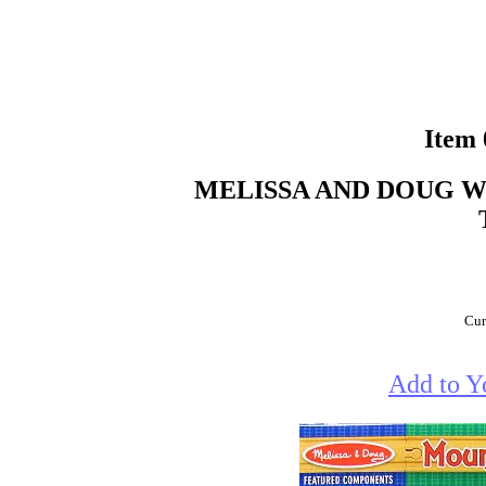
Item
MELISSA AND DOUG 
Cur
Add to Y