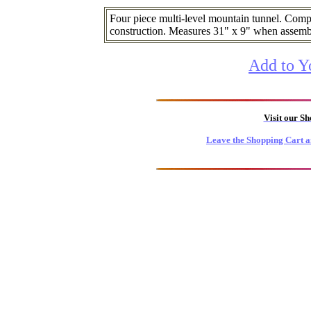
Four piece multi-level mountain tunnel. Comp
construction. Measures 31" x 9" when assemb
Add to Y
Visit our S
Leave the Shopping Cart a