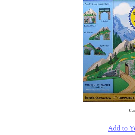
Cur
Add to Y