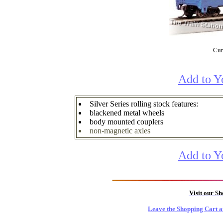
Cur
Add to Y
Silver Series rolling stock features:
blackened metal wheels
body mounted couplers
non-magnetic axles
Add to Y
Visit our S
Leave the Shopping Cart a