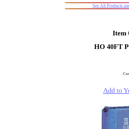
See All Products a
Item
HO 40FT 
Cur
Add to Y