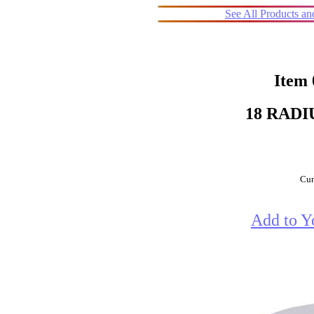
See All Products a
Item
18 RADI
Cur
Add to Y