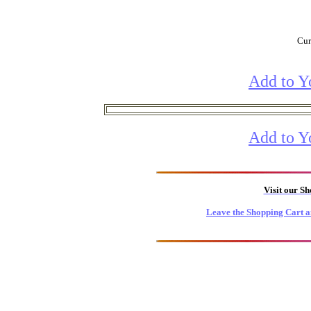
Cur
Add to Y
Add to Y
Visit our S
Leave the Shopping Cart a