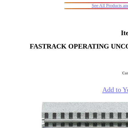
See All Products a
It
FASTRACK OPERATING UNCOUP
Cur
Add to Y