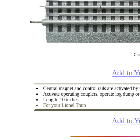
Cur
Add to Y
Central magnet and control rails are activated by
Activate operating couplers, operate log dump or 
Length: 10 inches
For your Lionel Train
Add to Y