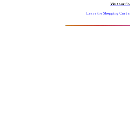
Visit our S
Leave the Shopping Cart a