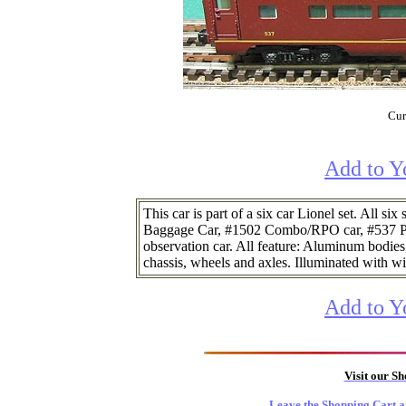
Cur
Add to Y
This car is part of a six car Lionel set. All s
Baggage Car, #1502 Combo/RPO car, #537 Pu
observation car. All feature: Aluminum bodies,
chassis, wheels and axles. Illuminated with w
Add to Y
Visit our S
Leave the Shopping Cart a