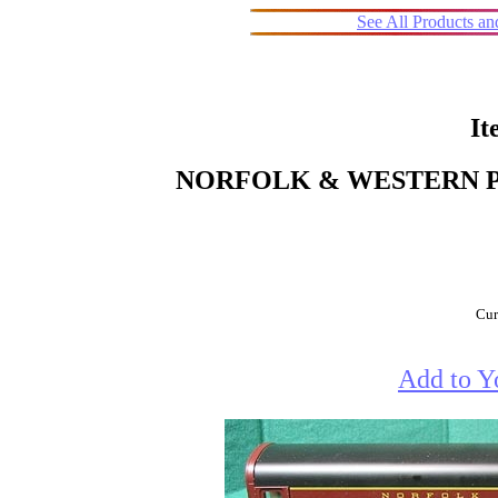
See All Products a
It
NORFOLK & WESTERN 
Cur
Add to Y