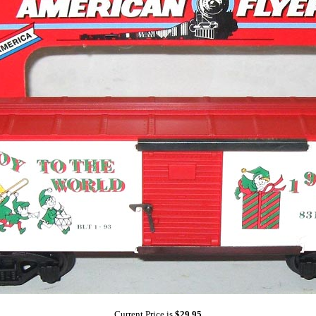
Current Price is
$29.95