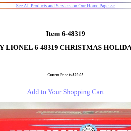
See All Products and Services on Our Home Page >>
Item 6-48319
 LIONEL 6-48319 CHRISTMAS HOLIDA
Current Price is
$29.95
Add to Your Shopping Cart