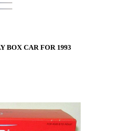
Y BOX CAR FOR 1993