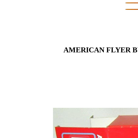
AMERICAN FLYER BY