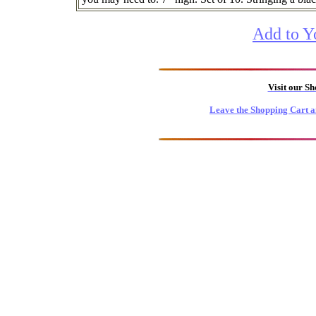
Add to Y
Visit our S
Leave the Shopping Cart a