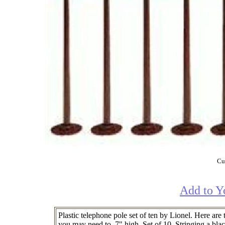
Cur
Add to Y
Plastic telephone pole set of ten by Lionel. Here ar
you may need to. 7" high. Set of 10. Stringing a bla