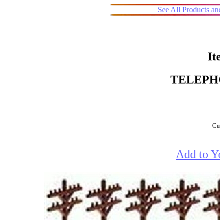
See All Products a
It
TELEPH
Cur
Add to Y