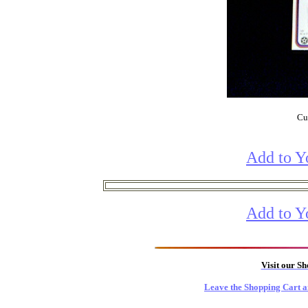
Cur
Add to Y
Add to Y
Visit our S
Leave the Shopping Cart a