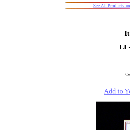
See All Products a
I
LL
Cur
Add to Y