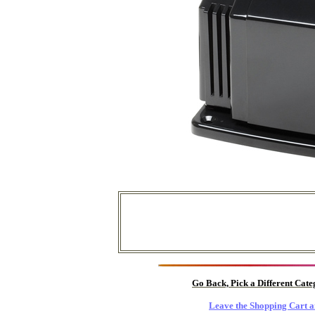
Go Back, Pick a Different Cat
Leave the Shopping Cart a