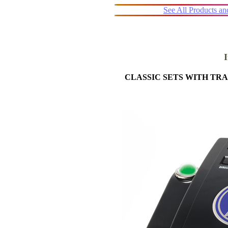
See All Products a
CLASSIC SETS WITH T