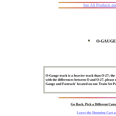
See All Products a
O-GAUGE
O-Gauge track is a heavier track than O-27; the 
with the differences between O and O-27, please r
Gauge and Fastrack' located on our Train Set Pa
Go Back, Pick a Different Cat
Leave the Shopping Cart a