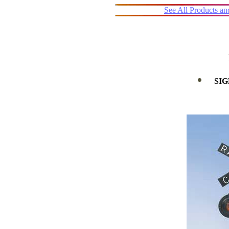
See All Products a
SIG