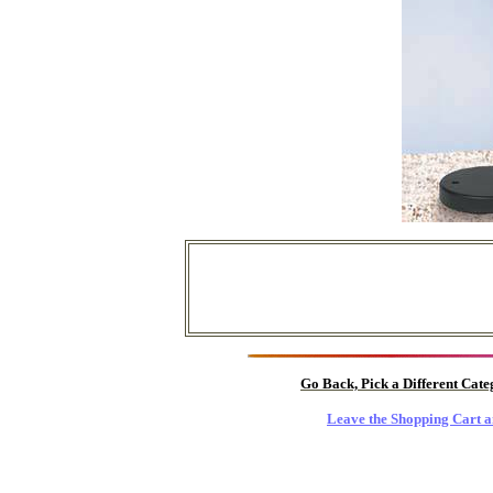
Go Back, Pick a Different Cat
Leave the Shopping Cart a