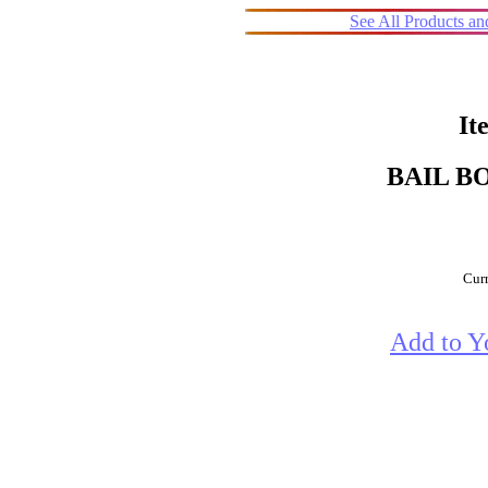
See All Products a
It
BAIL B
Curr
Add to Y