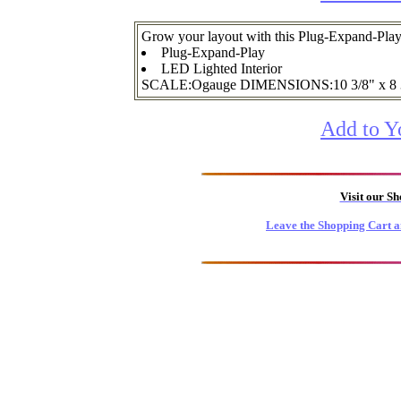
Grow your layout with this Plug-Expand-Pl
Plug-Expand-Play
LED Lighted Interior
SCALE:Ogauge DIMENSIONS:10 3/8" x 8
Add to Y
Visit our S
Leave the Shopping Cart a