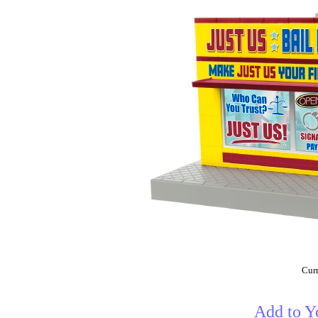
Curr
Add to Y