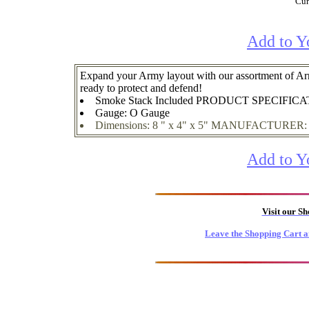
Cur
Add to Y
Expand your Army layout with our assortment of Ar
ready to protect and defend!
Smoke Stack Included
PRODUCT SPECIFICA
Gauge: O Gauge
Dimensions: 8 " x 4" x 5"
MANUFACTURER: 
Add to Y
Visit our S
Leave the Shopping Cart a