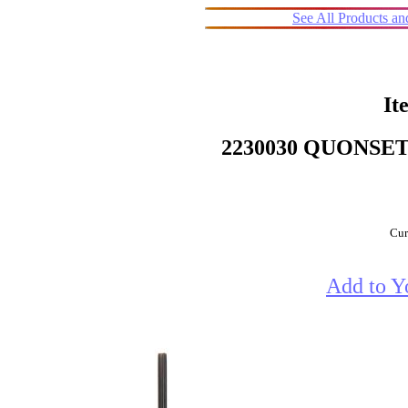
See All Products a
It
2230030 QUONSET
Cur
Add to Y