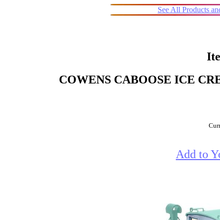
See All Products a
It
COWENS CABOOSE ICE CR
Curr
Add to Y