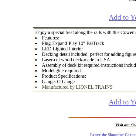
Add to Y
Enjoy a special treat along the rails with this Cow
Features:
Plug-Expand-Play 10" FasTrack
LED Lighted Interior
Decking detail included, perfect for adding figure
Laser-cut wood deck-made in USA
Assembly of deck kit required-instructions inclu
Model glue required
Product Specifications:
Gauge: O Gauge
Manufactured by LIONEL TRAINS
Add to Y
Visit our S
Leave the Shopping Cart a