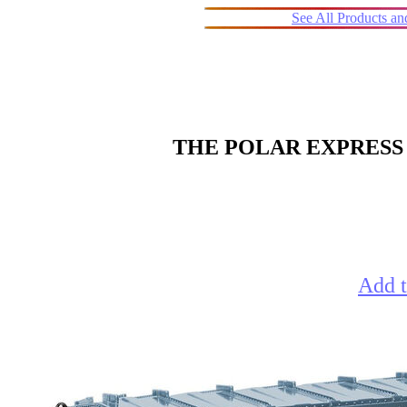
See All Products a
THE POLAR EXPRESS 
Add t