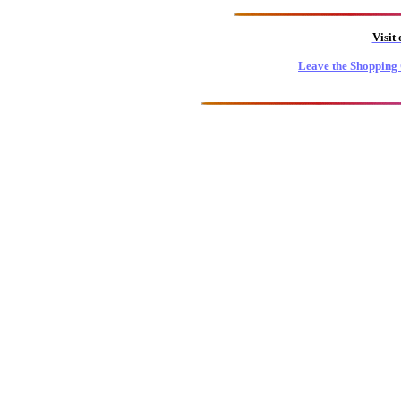
Visit
Leave the Shopping 