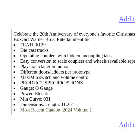
Add t
Celebrate the 20th Anniversary of everyone's favorite Chri
Boxcar! Warner Bros. Entertainment Inc.
FEATURES:
Die-cast trucks
Operating couplers with hidden uncoupling tabs
Easy conversion to scale couplers and wheels (available sepa
Plays rail clatter in motion
Different doors/ladders per prototype
Max/Min switch and volume control
PRODUCT SPECIFICATIONS
Gauge: O Gauge
Power: Electric
Min Curve: 031
Dimensions: Length: 11.25"
Most Recent Catalog: 2024 Volume 1
Add t