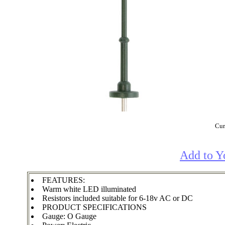
Cur
Add to Y
FEATURES:
Warm white LED illuminated
Resistors included suitable for 6-18v AC or DC
PRODUCT SPECIFICATIONS
Gauge: O Gauge