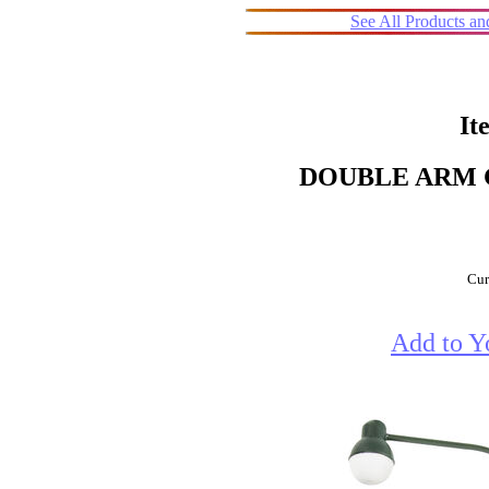
See All Products a
It
DOUBLE ARM 
Cur
Add to Y