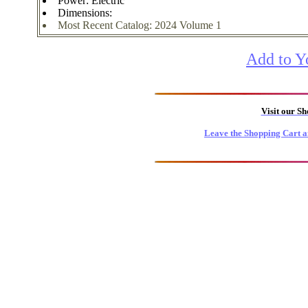
Power: Electric
Dimensions:
Most Recent Catalog: 2024 Volume 1
Add to Y
Visit our S
Leave the Shopping Cart a