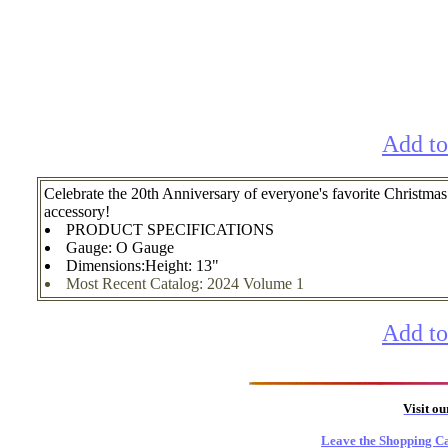
Add to
Celebrate the 20th Anniversary of everyone's favorite Chri
accessory!
PRODUCT SPECIFICATIONS
Gauge: O Gauge
Dimensions:Height: 13"
Most Recent Catalog: 2024 Volume 1
Add to
Visit o
Leave the Shopping Ca