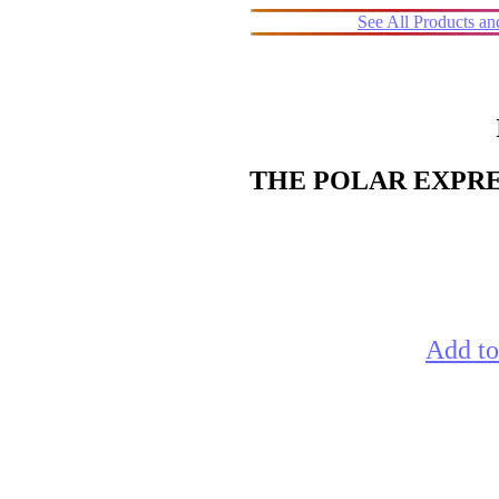
See All Products a
THE POLAR EXPRESS
Add to