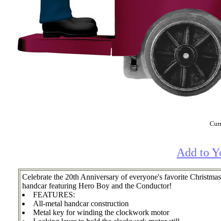
Curr
Add to Y
Celebrate the 20th Anniversary of everyone's favorite Chri
handcar featuring Hero Boy and the Conductor!
FEATURES:
All-metal handcar construction
Metal key for winding the clockwork motor