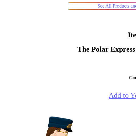
See All Products a
It
The Polar Express
Curr
Add to Y