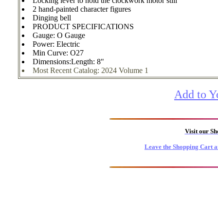
Locking lever to hold the clockwork motor still
2 hand-painted character figures
Dinging bell
PRODUCT SPECIFICATIONS
Gauge: O Gauge
Power: Electric
Min Curve: O27
Dimensions:Length: 8"
Most Recent Catalog: 2024 Volume 1
Add to Y
Visit our S
Leave the Shopping Cart a