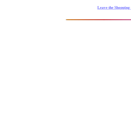
Leave the Shopping 