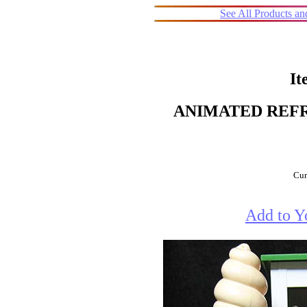
See All Products a
It
ANIMATED REFR
Cur
Add to Y