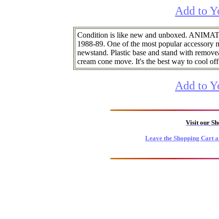
Add to Y
Condition is like new and unboxed. AN
1988-89. One of the most popular accessory m
newstand. Plastic base and stand with removeab
cream cone move. It's the best way to cool off
Add to Y
Visit our S
Leave the Shopping Cart a