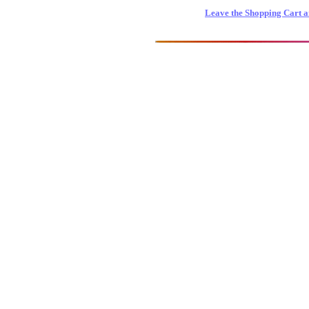
Leave the Shopping Cart a