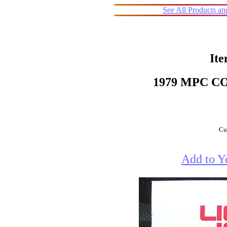
See All Products a
Ite
1979 MPC 
Cur
Add to Y