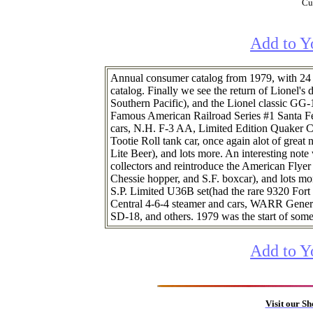
Cur
Add to Y
Annual consumer catalog from 1979, with 24 p
catalog. Finally we see the return of Lionel'
Southern Pacific), and the Lionel classic GG-
Famous American Railroad Series #1 Santa Fe
cars, N.H. F-3 AA, Limited Edition Quaker C
Tootie Roll tank car, once again alot of great 
Lite Beer), and lots more. An interesting not
collectors and reintroduce the American Flyer l
Chessie hopper, and S.F. boxcar), and lots mo
S.P. Limited U36B set(had the rare 9320 Fort
Central 4-6-4 steamer and cars, WARR General
SD-18, and others. 1979 was the start of some 
Add to Y
Visit our S