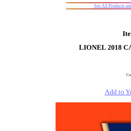
See All Products a
It
LIONEL 2018 
Cur
Add to Y