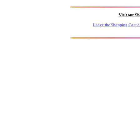
Visit our S
Leave the Shopping Cart a