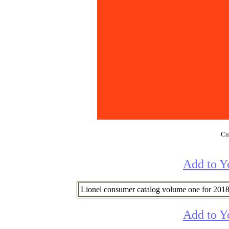
Cur
Add to Y
Lionel consumer catalog volume one for 2018
Add to Y