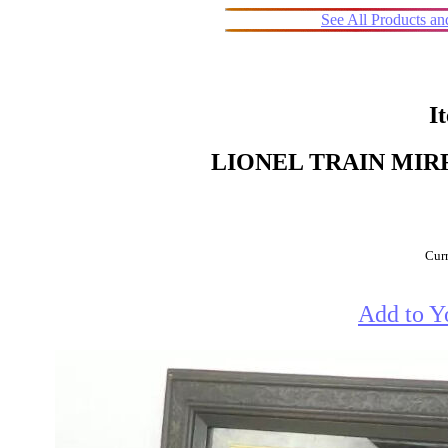
See All Products a
I
LIONEL TRAIN MIR
Curr
Add to Y