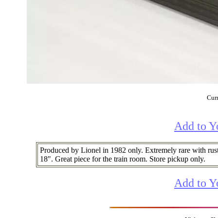
Curr
Add to Y
Produced by Lionel in 1982 only. Extremely rare with rus
18". Great piece for the train room. Store pickup only.
Add to Y