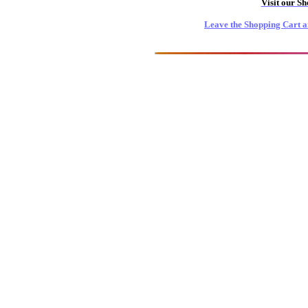
Visit our S
Leave the Shopping Cart a