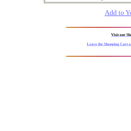
Add to Y
Visit our S
Leave the Shopping Cart a