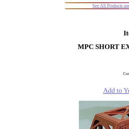
See All Products a
I
MPC SHORT EX
Cur
Add to Y