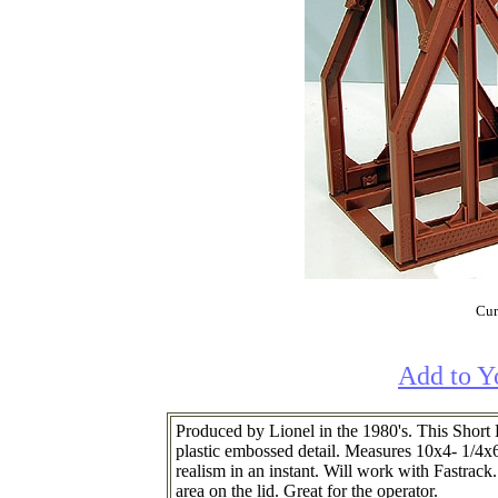
Cur
Add to Y
Produced by Lionel in the 1980's. This Short
plastic embossed detail. Measures 10x4- 1/4x6-
realism in an instant. Will work with Fastrack.
area on the lid. Great for the operator.