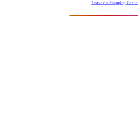
Leave the Shopping Cart a