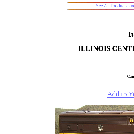
See All Products a
I
ILLINOIS CENT
Curr
Add to Y