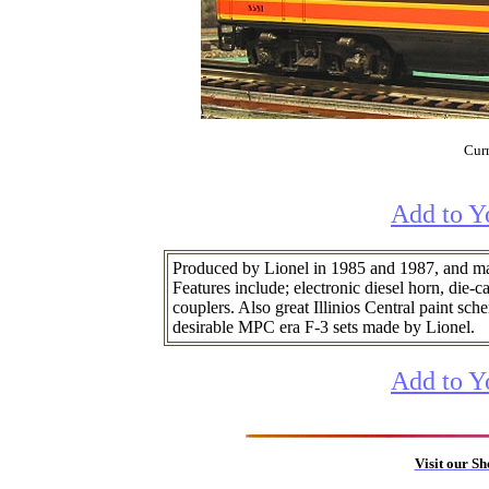
Curr
Add to Y
Produced by Lionel in 1985 and 1987, and mat
Features include; electronic diesel horn, die-c
couplers. Also great Illinios Central paint sc
desirable MPC era F-3 sets made by Lionel.
Add to Y
Visit our S