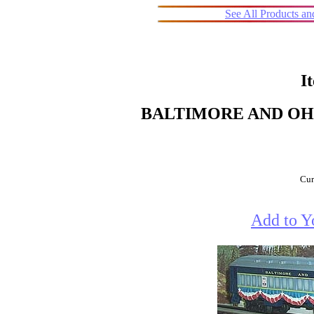
See All Products a
I
BALTIMORE AND OHI
Cur
Add to Y