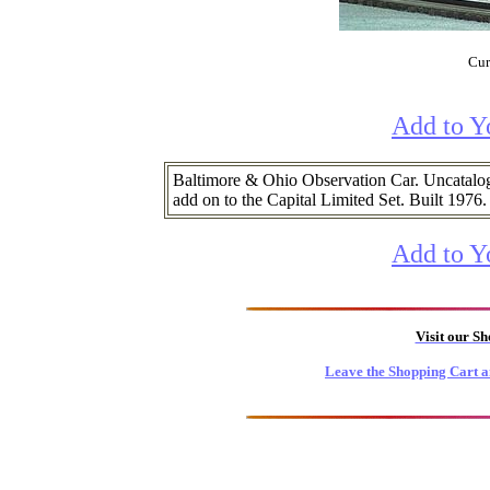
Cur
Add to Y
Baltimore & Ohio Observation Car. Uncatalog
add on to the Capital Limited Set. Built 1976.
Add to Y
Visit our S
Leave the Shopping Cart a