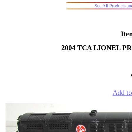
See All Products a
Ite
2004 TCA LIONEL 
Add to