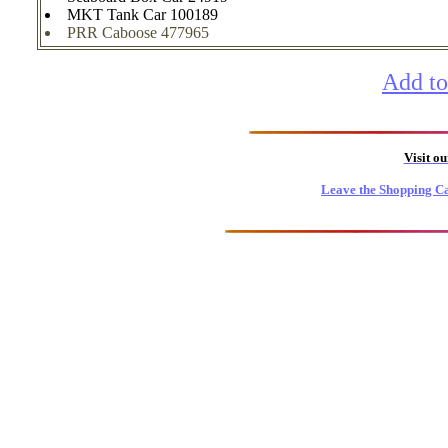
MKT Tank Car 100189
PRR Caboose 477965
Add to
Visit o
Leave the Shopping Ca