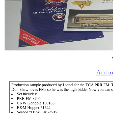
Add to
Production sample produced by Lionel for the TCA PRR FM. The
Don Shaw loves FMs so he was the high bidder.Now you can own
Set includes:
PRR FM 8705
CNW Gondola 130165
B&M Hopper 71744
Seaboard Box Car 24919