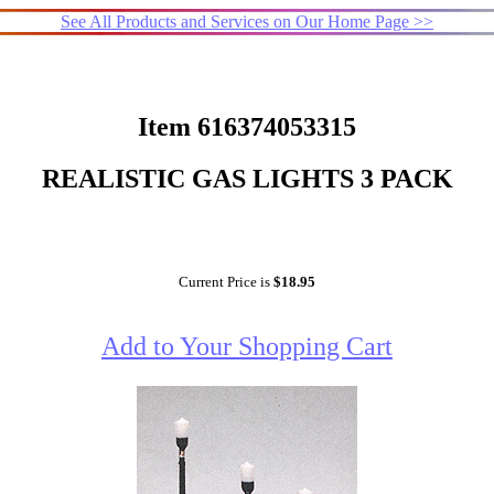
See All Products and Services on Our Home Page >>
Item 616374053315
REALISTIC GAS LIGHTS 3 PACK
Current Price is
$18.95
Add to Your Shopping Cart