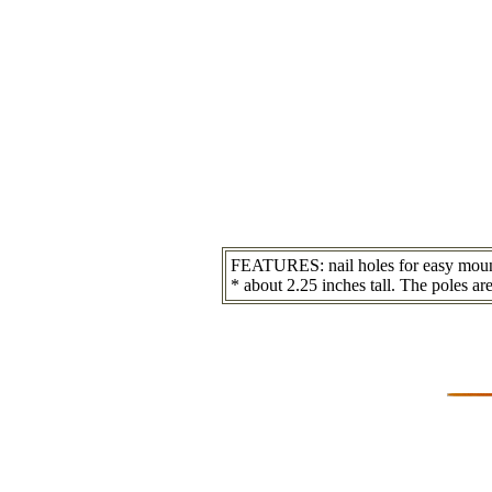
FEATURES: nail holes for easy mounti
* about 2.25 inches tall. The poles are