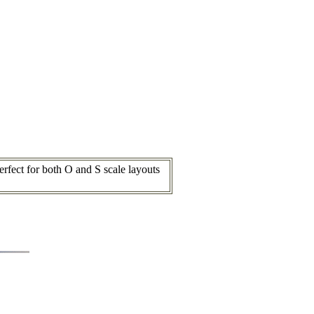
fect for both O and S scale layouts