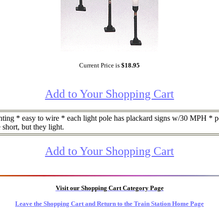
Current Price is
$18.95
Add to Your Shopping Cart
ng * easy to wire * each light pole has plackard signs w/30 MPH * per
 short, but they light.
Add to Your Shopping Cart
Visit our Shopping Cart Category Page
Leave the Shopping Cart and Return to the Train Station Home Page