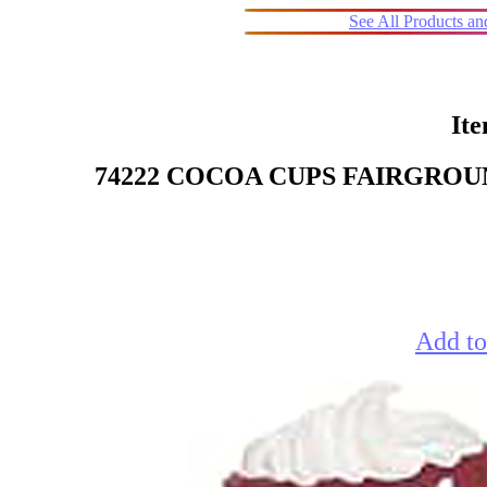
See All Products a
It
74222 COCOA CUPS FAIRGROU
Add to