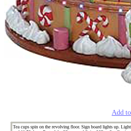
Add to
Tea cups spin on the revolving floor. Sign board lights up. Ligh