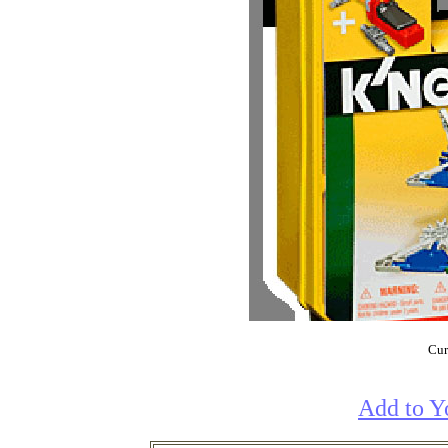
Cur
Add to Y