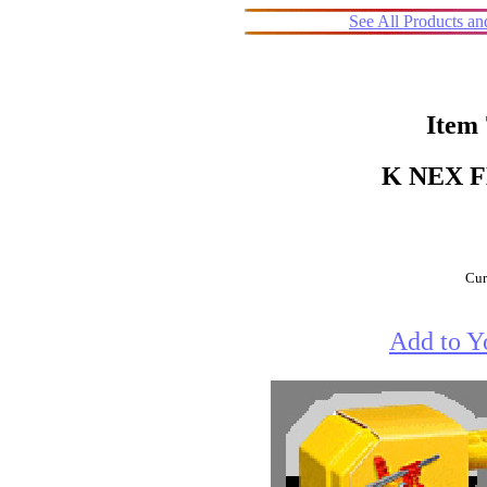
See All Products a
Item
K NEX 
Cur
Add to Y