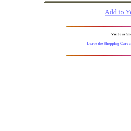
Add to Y
Visit our S
Leave the Shopping Cart a