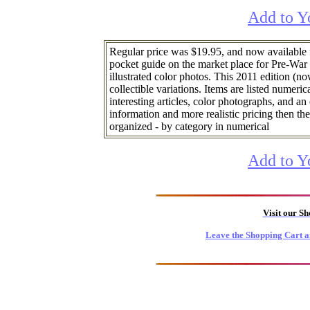
Add to Y
Regular price was $19.95, and now available
pocket guide on the market place for Pre-War
illustrated color photos. This 2011 edition (now
collectible variations. Items are listed numeric
interesting articles, color photographs, and a
information and more realistic pricing then the
organized - by category in numerical
Add to Y
Visit our S
Leave the Shopping Cart a