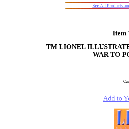
See All Products a
Item
TM LIONEL ILLUSTRATE
WAR TO PO
Cur
Add to Y