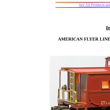
See All Products a
I
AMERICAN FLYER LINE