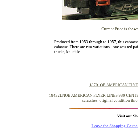
Current Price is
shown
Produced from 1953 through to 1957, this caboose 
caboose. There are two variations - one was red pa
trucks, knuckle
18701OB AMERICAN FLYE
18432LNOB AMERICAN FLYER LINES 930 CENTER CU
scratches; original condition thro
Visit our S
Leave the Shopping Cart a