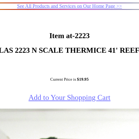
See All Products and Services on Our Home Page >>
Item at-2223
LAS 2223 N SCALE THERMICE 41' REE
Current Price is
$19.95
Add to Your Shopping Cart