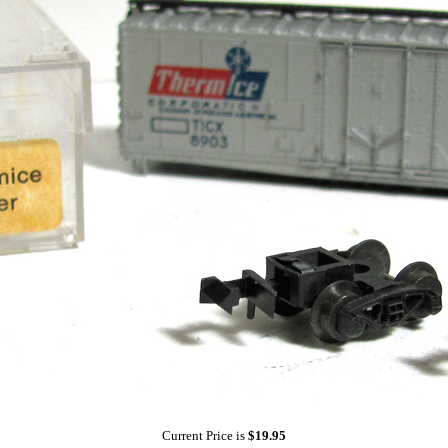
Current Price is
$19.95