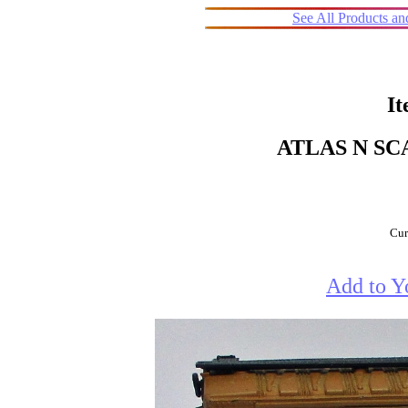
See All Products a
It
ATLAS N SC
Cur
Add to Y