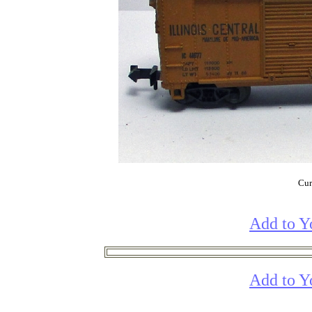
Cur
Add to Y
Add to Y