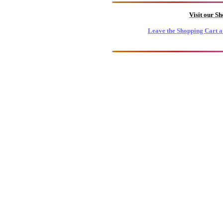
Visit our S
Leave the Shopping Cart a