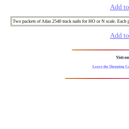
Add to
Two packets of Atlas 2540 track nails for HO or N scale. Each
Add to
Visit o
Leave the Shopping Ca