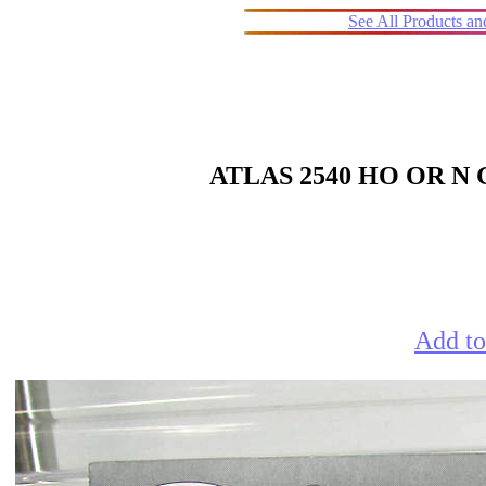
See All Products a
ATLAS 2540 HO OR 
Add to