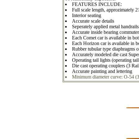
FEATURES INCLUDE:
Full scale length, approzimately 2
Interior seating
Accurate scale details
Seperately applied metal handrails
Accurate inside bearing commuter
Each Comet car is available in b
Each Horizon car is available in b
Rubber tubular type diaphragms 
Accurately modeled die cast Super
Operating tail lights (operating tai
Die cast operating couplers (3 Rai
Accurate painting and lettering
Minimum diameter curve: O-54 (3