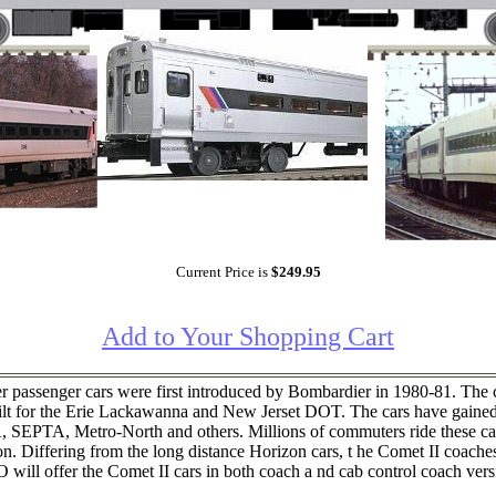
Current Price is
$249.95
Add to Your Shopping Cart
senger cars were first introduced by Bombardier in 1980-81. The cars
t for the Erie Lackawanna and New Jerset DOT. The cars have gained 
 SEPTA, Metro-North and others. Millions of commuters ride these car
n. Differing from the long distance Horizon cars, t he Comet II coache
O will offer the Comet II cars in both coach a nd cab control coach vers