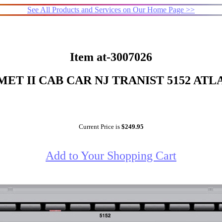
See All Products and Services on Our Home Page >>
Item at-3007026
ET II CAB CAR NJ TRANIST 5152 ATL
Current Price is
$249.95
Add to Your Shopping Cart