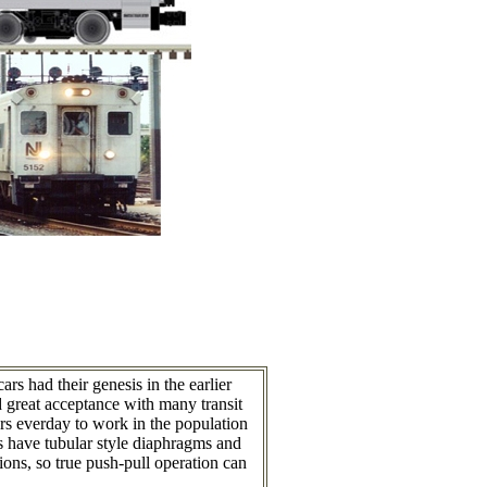
 had their genesis in the earlier
great acceptance with many transit
s everday to work in the population
s have tubular style diaphragms and
ions, so true push-pull operation can