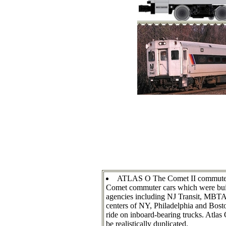
ATLAS O The Comet II commuter pas
Comet commuter cars which were buil
agencies including NJ Transit, MBTA,
centers of NY, Philadelphia and Bosto
ride on inboard-bearing trucks. Atlas 
be realistically duplicated.