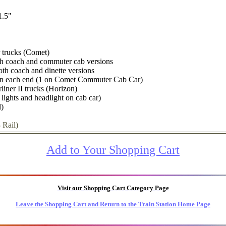
1.5"
 trucks (Comet)
oth coach and commuter cab versions
oth coach and dinette versions
on each end (1 on Comet Commuter Cab Car)
liner II trucks (Horizon)
l lights and headlight on cab car)
l)
 Rail)
Add to Your Shopping Cart
Visit our Shopping Cart Category Page
Leave the Shopping Cart and Return to the Train Station Home Page