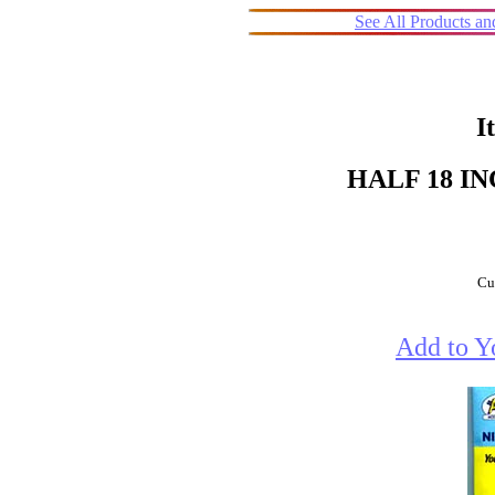
See All Products a
I
HALF 18 I
Cur
Add to Y