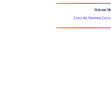
Visit our S
Leave the Shopping Cart a