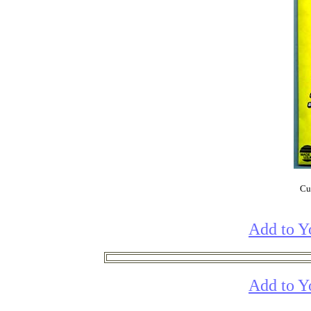
Cur
Add to Y
Add to Y