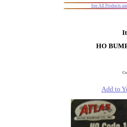
See All Products a
I
HO BUMP
Cur
Add to Y