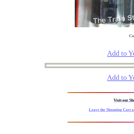
Cur
Add to Y
Add to Y
Visit our S
Leave the Shopping Cart a