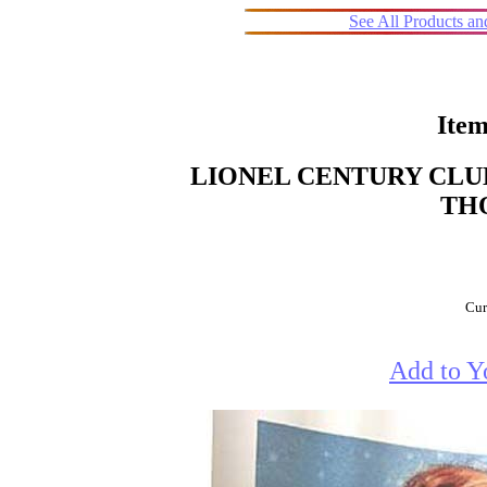
See All Products a
Item
LIONEL CENTURY CLUB
TH
Cur
Add to Y