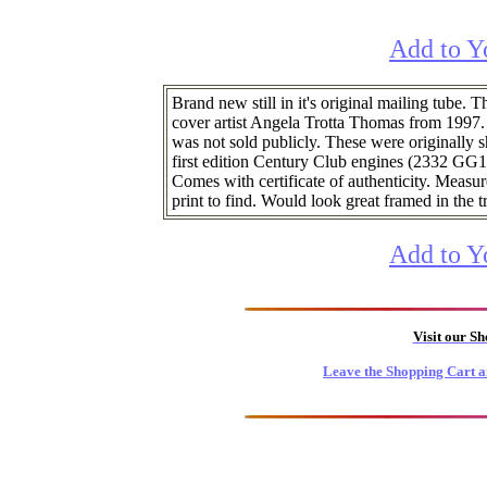
Add to Y
Brand new still in it's original mailing tube.
cover artist Angela Trotta Thomas from 1997
was not sold publicly. These were originally s
first edition Century Club engines (2332 GG1
Comes with certificate of authenticity. Measu
print to find. Would look great framed in the t
Add to Y
Visit our S
Leave the Shopping Cart a