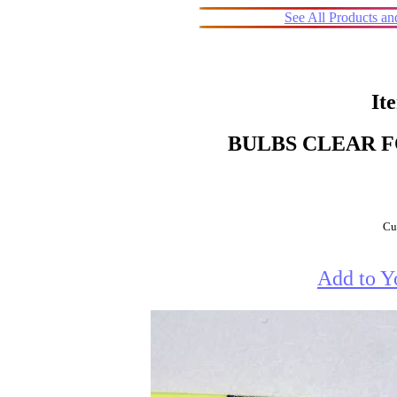
See All Products a
It
BULBS CLEAR F
Cur
Add to Y