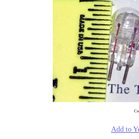
Cur
Add to Y