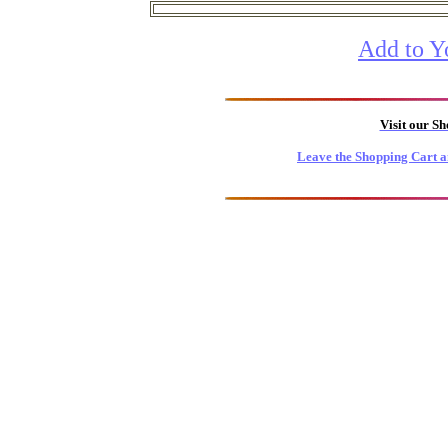
Add to Y
Visit our S
Leave the Shopping Cart a