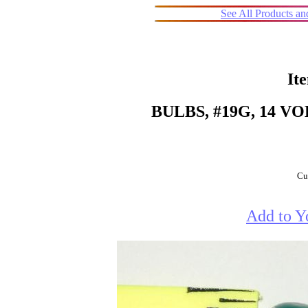
See All Products a
It
BULBS, #19G, 14 V
Cur
Add to Y