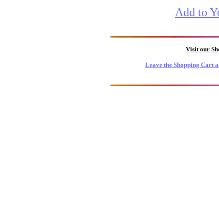
Add to Y
Visit our S
Leave the Shopping Cart a