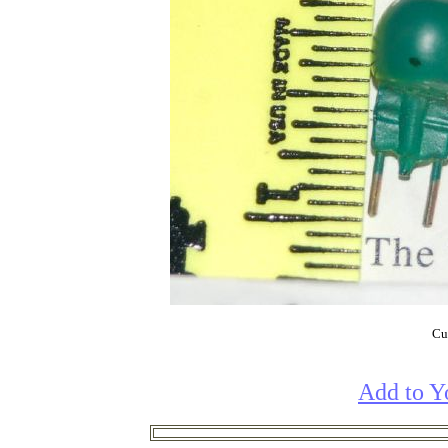
Cur
Add to Y