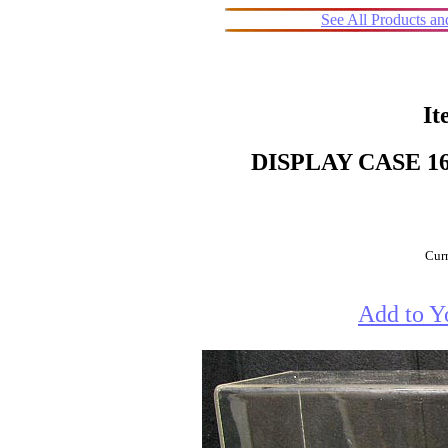
See All Products a
It
DISPLAY CASE 16
Curr
Add to Y