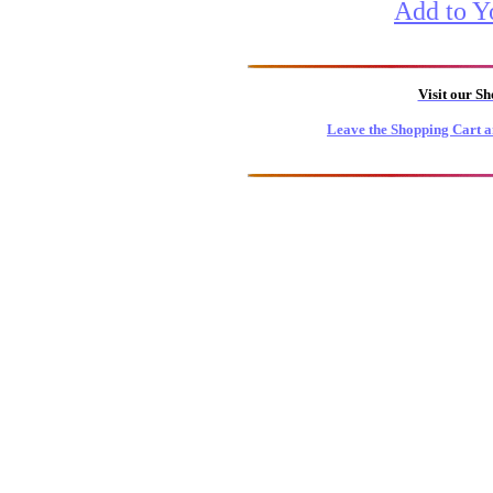
Add to Y
Visit our S
Leave the Shopping Cart a