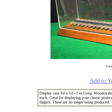
Curr
Add to Y
Display case for a GG-1 or Geep. Wooden disp
track. Great for displaying your classic post
fingers. These are no longer being produced.