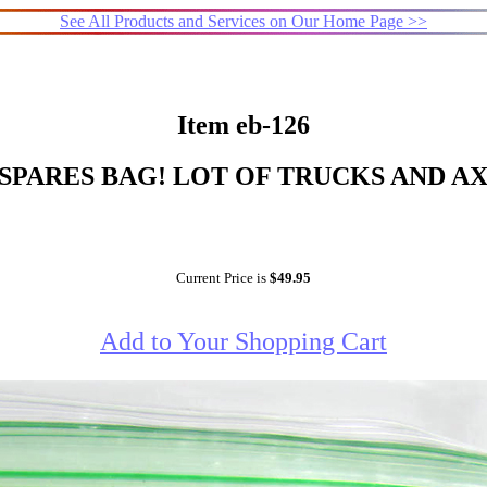
See All Products and Services on Our Home Page >>
Item eb-126
SPARES BAG! LOT OF TRUCKS AND A
Current Price is
$49.95
Add to Your Shopping Cart