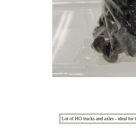
Lot of HO trucks and axles - ideal for 