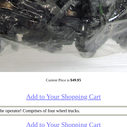
Current Price is
$49.95
Add to Your Shopping Cart
the operator! Comprises of four wheel trucks.
Add to Your Shopping Cart