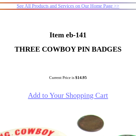
See All Products and Services on Our Home Page >>
Item eb-141
THREE COWBOY PIN BADGES
Current Price is
$14.95
Add to Your Shopping Cart