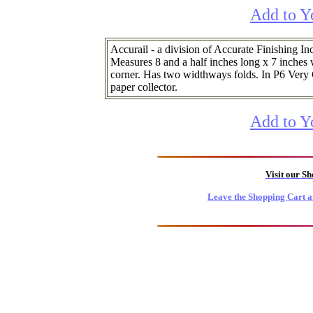
Add to Y
Accurail - a division of Accurate Finishing Inc
Measures 8 and a half inches long x 7 inches wi
corner. Has two widthways folds. In P6 Very 
paper collector.
Add to Y
Visit our S
Leave the Shopping Cart a