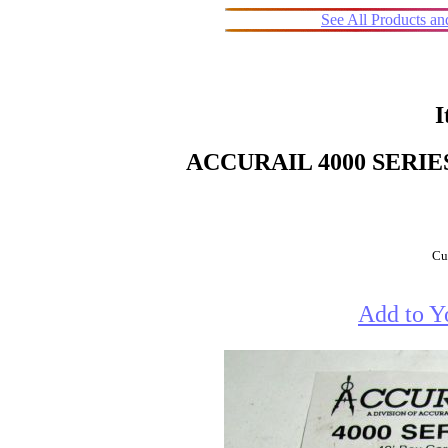
See All Products a
I
ACCURAIL 4000 SERIE
Cur
Add to Y