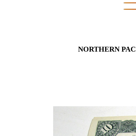
NORTHERN PACI