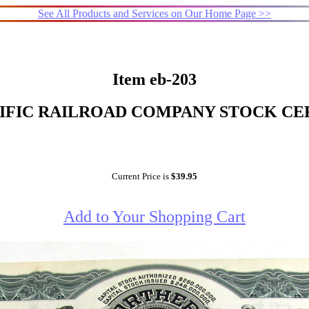
See All Products and Services on Our Home Page >>
Item eb-203
FIC RAILROAD COMPANY STOCK CERT
Current Price is
$39.95
Add to Your Shopping Cart