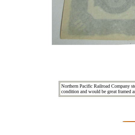
Northern Pacific Railroad Company stock
condition and would be great framed a