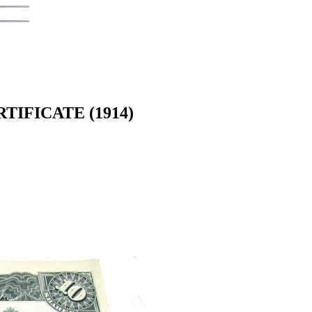
IFICATE (1914)