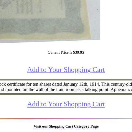
Current Price is
$39.95
Add to Your Shopping Cart
 certificate for ten shares dated January 12th, 1914. This century-old c
nd mounted on the wall of the train room as a talking point! Appearan
Add to Your Shopping Cart
Visit our Shopping Cart Category Page