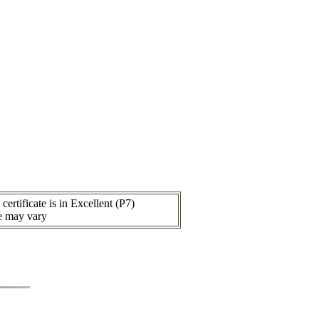
ertificate is in Excellent (P7)
ce may vary