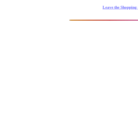
Leave the Shopping 