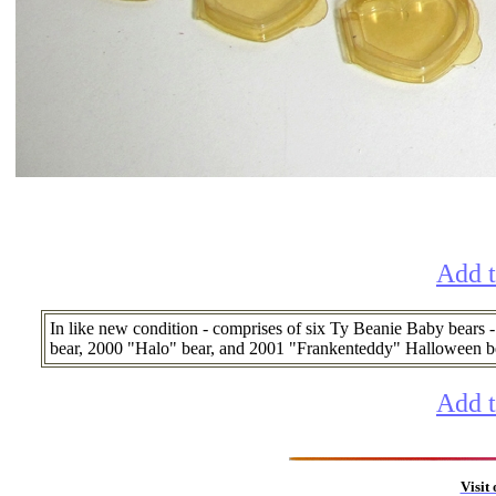
Add t
In like new condition - comprises of six Ty Beanie Baby bears -
bear, 2000 "Halo" bear, and 2001 "Frankenteddy" Halloween bear,
Add t
Visit