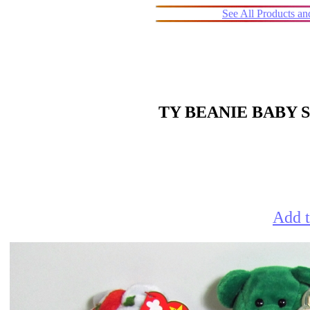
See All Products a
TY BEANIE BABY S
Add t