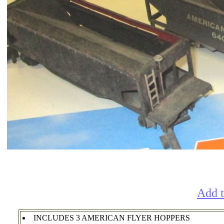
Add t
INCLUDES 3 AMERICAN FLYER HOPPERS