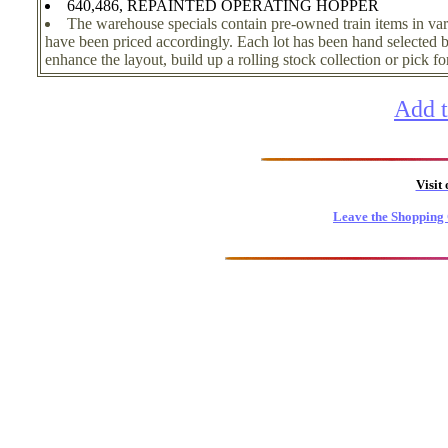
640,486, REPAINTED OPERATING HOPPER
The warehouse specials contain pre-owned train items in var
have been priced accordingly. Each lot has been hand selected by
enhance the layout, build up a rolling stock collection or pick for 
Add t
Visit
Leave the Shopping 