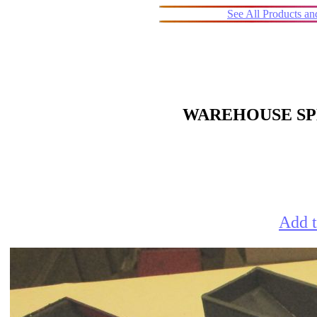
See All Products a
WAREHOUSE SPE
Add t